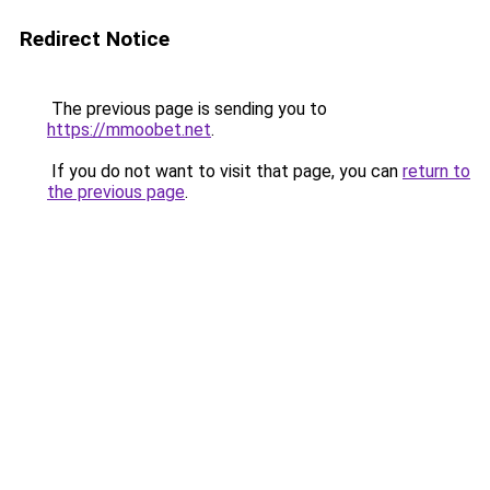
Redirect Notice
The previous page is sending you to
https://mmoobet.net
.
If you do not want to visit that page, you can
return to
the previous page
.