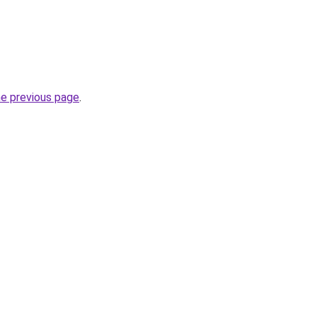
he previous page
.