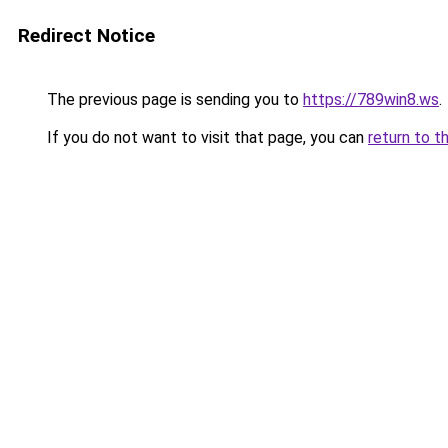
Redirect Notice
The previous page is sending you to
https://789win8.ws
.
If you do not want to visit that page, you can
return to t