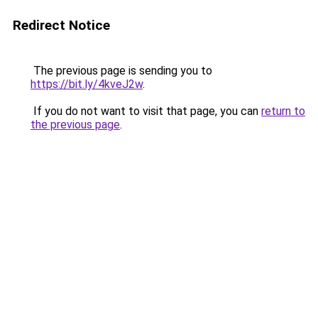
Redirect Notice
The previous page is sending you to
https://bit.ly/4kveJ2w
.
If you do not want to visit that page, you can
return to
the previous page
.