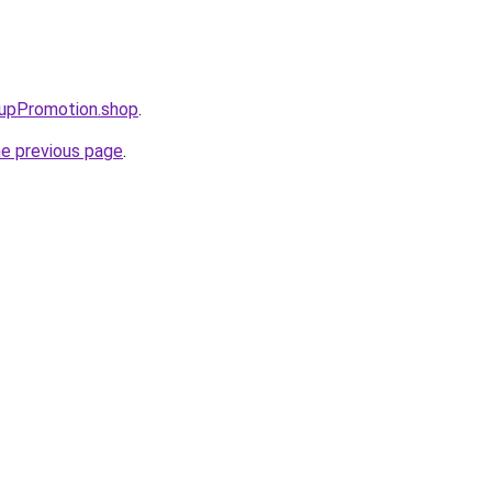
tupPromotion.shop
.
he previous page
.