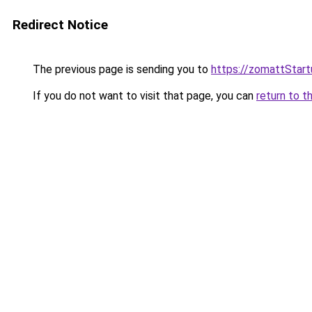
Redirect Notice
The previous page is sending you to
https://zomattStar
If you do not want to visit that page, you can
return to t