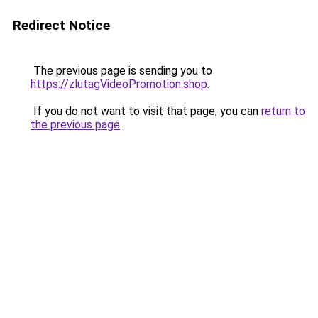
Redirect Notice
The previous page is sending you to
https://zlutagVideoPromotion.shop
.
If you do not want to visit that page, you can
return to
the previous page
.