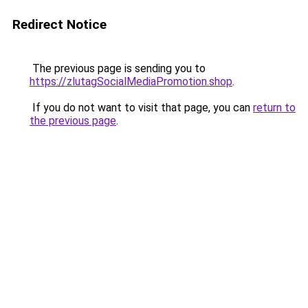
Redirect Notice
The previous page is sending you to
https://zlutagSocialMediaPromotion.shop
.
If you do not want to visit that page, you can
return to
the previous page
.