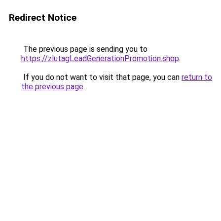
Redirect Notice
The previous page is sending you to
https://zlutagLeadGenerationPromotion.shop
.
If you do not want to visit that page, you can
return to
the previous page
.