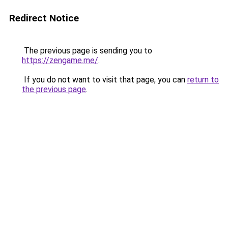
Redirect Notice
The previous page is sending you to
https://zengame.me/
.
If you do not want to visit that page, you can
return to
the previous page
.