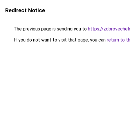
Redirect Notice
The previous page is sending you to
https://zdorovechel
If you do not want to visit that page, you can
return to t