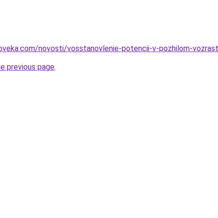
oveka.com/novosti/vosstanovlenie-potencii-v-pozhilom-vozrast
he previous page
.