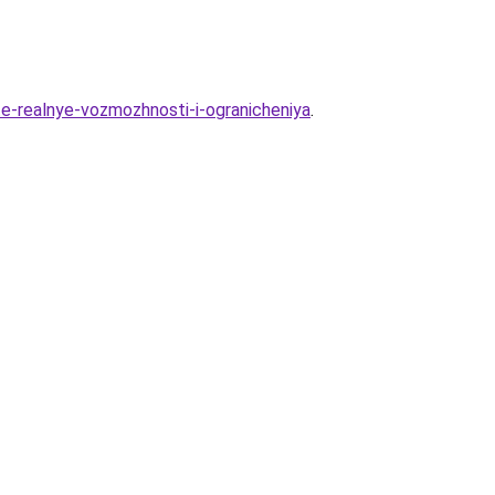
e-realnye-vozmozhnosti-i-ogranicheniya
.