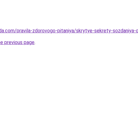
da.com/pravila-zdorovogo-pitaniya/skrytye-sekrety-sozdaniya
he previous page
.