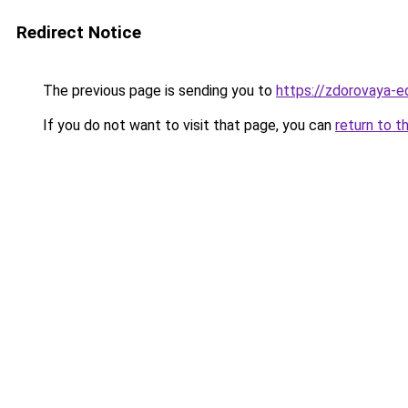
Redirect Notice
The previous page is sending you to
https://zdorovaya-e
If you do not want to visit that page, you can
return to t