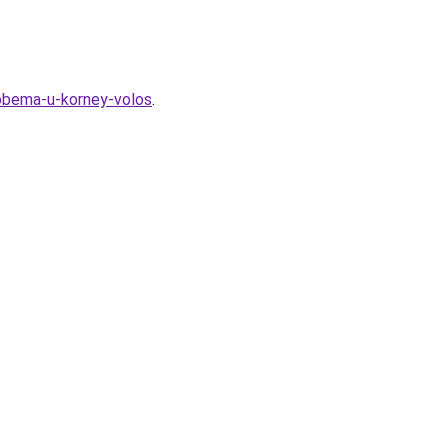
-obema-u-korney-volos
.