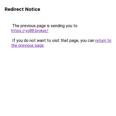
Redirect Notice
The previous page is sending you to
https://yo88.broker/
.
If you do not want to visit that page, you can
return to
the previous page
.