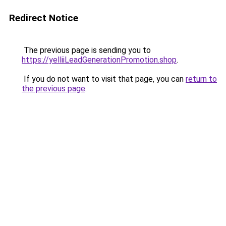
Redirect Notice
The previous page is sending you to
https://yelliiLeadGenerationPromotion.shop
.
If you do not want to visit that page, you can
return to
the previous page
.