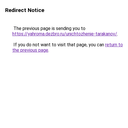
Redirect Notice
The previous page is sending you to
https://yahroma.dezbro.ru/unichtozhenie-tarakanov/
.
If you do not want to visit that page, you can
return to
the previous page
.