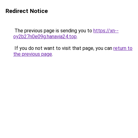
Redirect Notice
The previous page is sending you to
https://xn--
oy2b27n0e09g.hanavia24.top
.
If you do not want to visit that page, you can
return to
the previous page
.