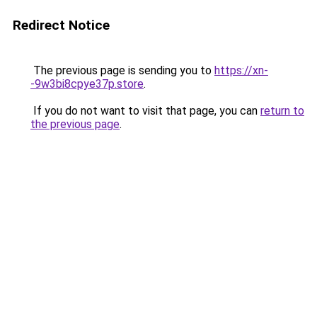
Redirect Notice
The previous page is sending you to
https://xn-
-9w3bi8cpye37p.store
.
If you do not want to visit that page, you can
return to
the previous page
.