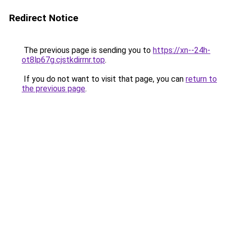
Redirect Notice
The previous page is sending you to
https://xn--24h-
ot8lp67g.cjstkdirrnr.top
.
If you do not want to visit that page, you can
return to
the previous page
.