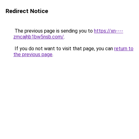
Redirect Notice
The previous page is sending you to
https://xn----
zmcajhb1bw5nsb.com/
.
If you do not want to visit that page, you can
return to
the previous page
.