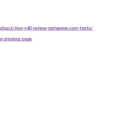
eshop.ir/vivo-v40-review-gsmarena-com-tests/
.
he previous page
.