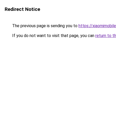
Redirect Notice
The previous page is sending you to
https://xiaomimobil
If you do not want to visit that page, you can
return to t