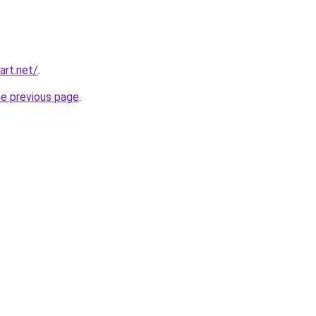
art.net/
.
he previous page
.