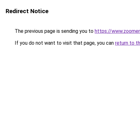
Redirect Notice
The previous page is sending you to
https://www.zoomer
If you do not want to visit that page, you can
return to t