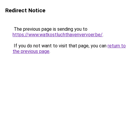
Redirect Notice
The previous page is sending you to
https://www.watkostluchthavenvervoer.be/
.
If you do not want to visit that page, you can
return to
the previous page
.