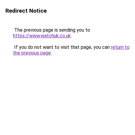
Redirect Notice
The previous page is sending you to
https://www.watchuk.co.uk
.
If you do not want to visit that page, you can
return to
the previous page
.