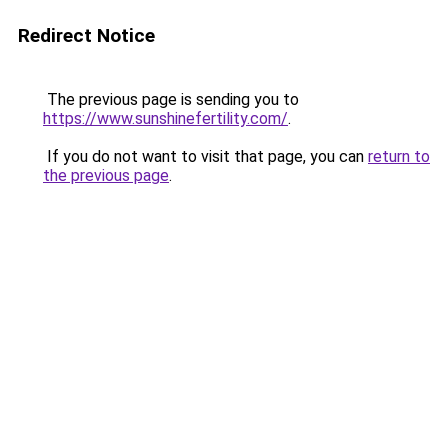
Redirect Notice
The previous page is sending you to
https://www.sunshinefertility.com/
.
If you do not want to visit that page, you can
return to
the previous page
.