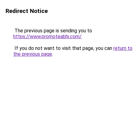
Redirect Notice
The previous page is sending you to
https://www.promoteabhi.com/
.
If you do not want to visit that page, you can
return to
the previous page
.