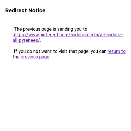
Redirect Notice
The previous page is sending you to
https://www.pinterest.com/andorramedia/all-andorra-
all-pyrenees/
.
If you do not want to visit that page, you can
return to
the previous page
.