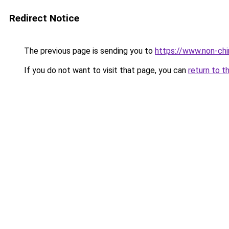
Redirect Notice
The previous page is sending you to
https://www.non-chir
If you do not want to visit that page, you can
return to t