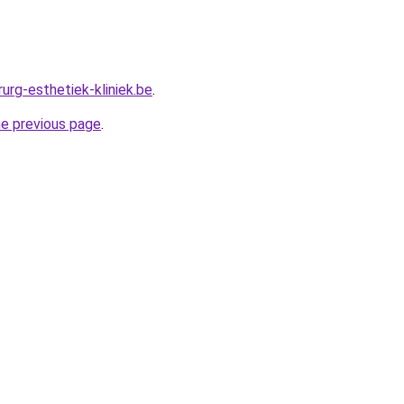
urg-esthetiek-kliniek.be
.
he previous page
.