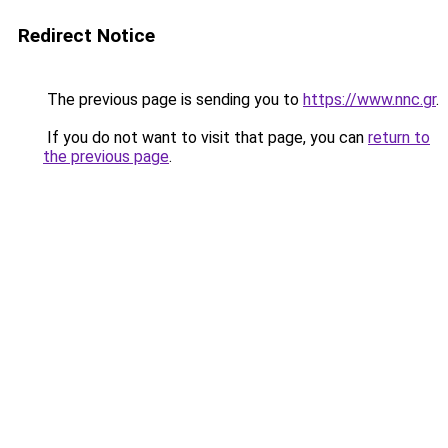
Redirect Notice
The previous page is sending you to
https://www.nnc.gr
.
If you do not want to visit that page, you can
return to
the previous page
.