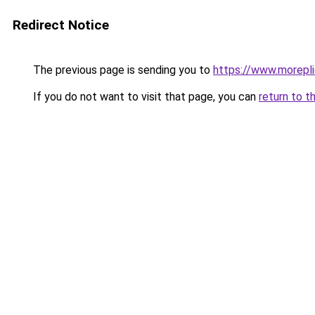
Redirect Notice
The previous page is sending you to
https://www.morepl
If you do not want to visit that page, you can
return to t