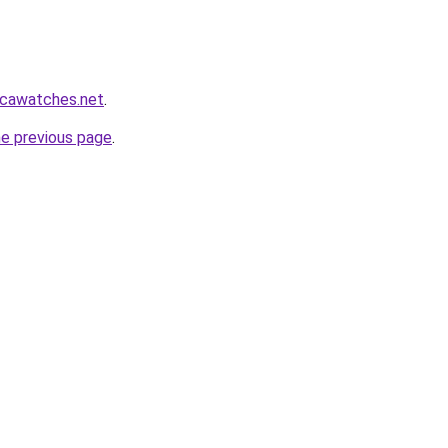
icawatches.net
.
he previous page
.