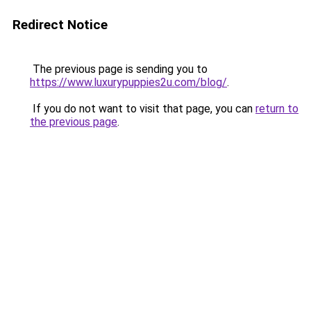
Redirect Notice
The previous page is sending you to
https://www.luxurypuppies2u.com/blog/
.
If you do not want to visit that page, you can
return to
the previous page
.