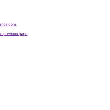
rrios.com
.
he previous page
.