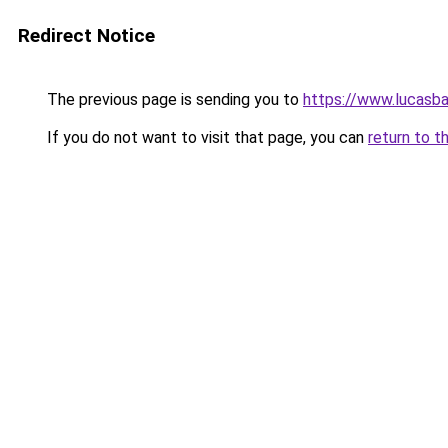
Redirect Notice
The previous page is sending you to
https://www.lucasba
If you do not want to visit that page, you can
return to t