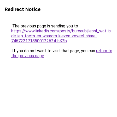
Redirect Notice
The previous page is sending you to
https://www.linkedin.com/posts/bureaubijlesnl_wat-is-
de-iep-toets-en-waarom-kiezen-zoveel-share-
7467221718500122624-hK2b
.
If you do not want to visit that page, you can
return to
the previous page
.