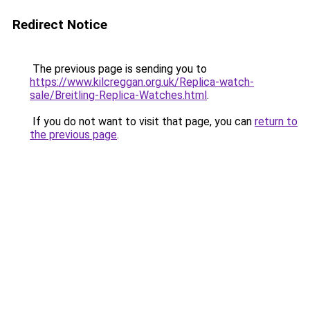
Redirect Notice
The previous page is sending you to
https://www.kilcreggan.org.uk/Replica-watch-
sale/Breitling-Replica-Watches.html
.
If you do not want to visit that page, you can
return to
the previous page
.