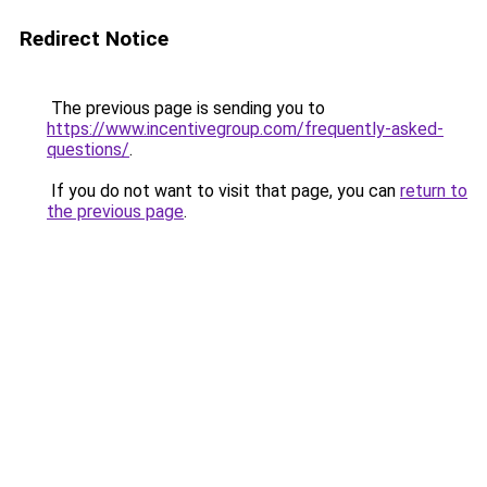
Redirect Notice
The previous page is sending you to
https://www.incentivegroup.com/frequently-asked-
questions/
.
If you do not want to visit that page, you can
return to
the previous page
.