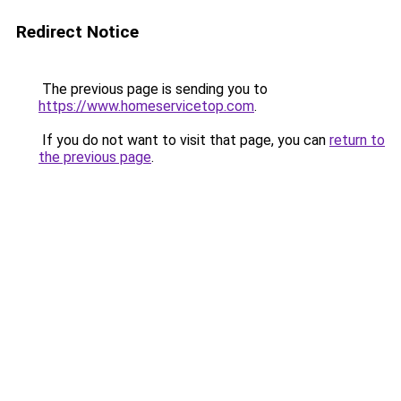
Redirect Notice
The previous page is sending you to
https://www.homeservicetop.com
.
If you do not want to visit that page, you can
return to
the previous page
.