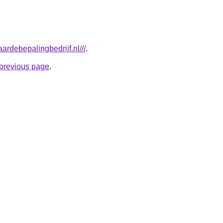
ardebepalingbedrijf.nl///
.
e previous page
.