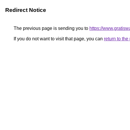
Redirect Notice
The previous page is sending you to
https://www.gratiswa
If you do not want to visit that page, you can
return to th