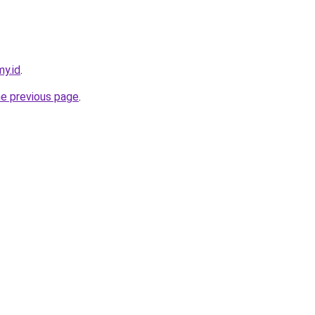
y.id
.
he previous page
.