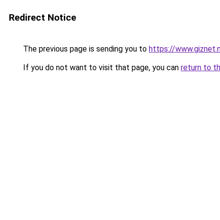
Redirect Notice
The previous page is sending you to
https://www.giznet.m
If you do not want to visit that page, you can
return to t