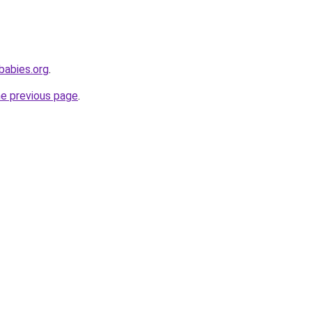
babies.org
.
he previous page
.