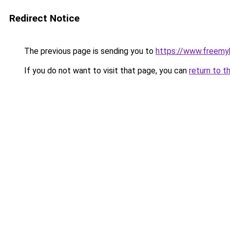
Redirect Notice
The previous page is sending you to
https://www.freemy
If you do not want to visit that page, you can
return to t