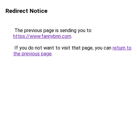
Redirect Notice
The previous page is sending you to
https://www.fannybnn.com
.
If you do not want to visit that page, you can
return to
the previous page
.