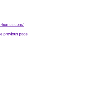
ic-homes.com/
.
he previous page
.