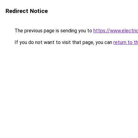
Redirect Notice
The previous page is sending you to
https://www.electr
If you do not want to visit that page, you can
return to t