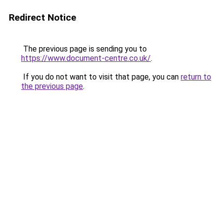
Redirect Notice
The previous page is sending you to
https://www.document-centre.co.uk/
.
If you do not want to visit that page, you can
return to
the previous page
.