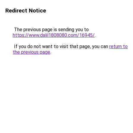
Redirect Notice
The previous page is sending you to
https://www.dalil1808080.com/16945/
.
If you do not want to visit that page, you can
return to
the previous page
.