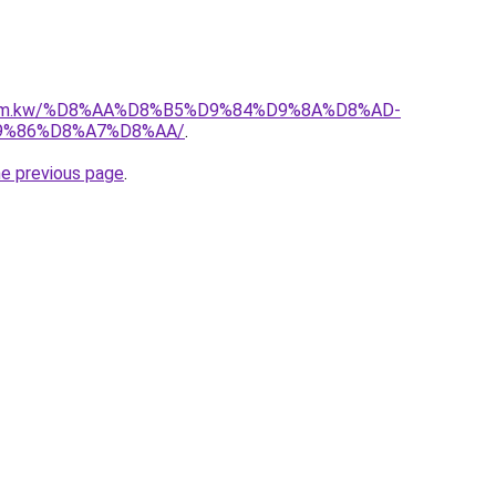
l.com.kw/%D8%AA%D8%B5%D9%84%D9%8A%D8%AD-
9%86%D8%A7%D8%AA/
.
he previous page
.