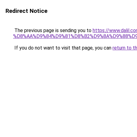
Redirect Notice
The previous page is sending you to
https://www.dali
%D8%AA%D9%84%D9%81%D8%B2%D9%8A%D9%88%D
If you do not want to visit that page, you can
return to t