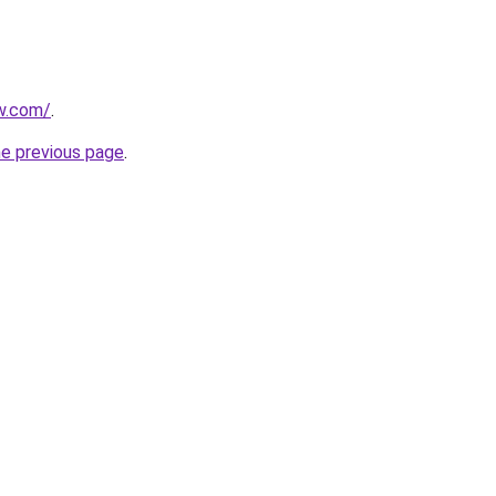
w.com/
.
he previous page
.