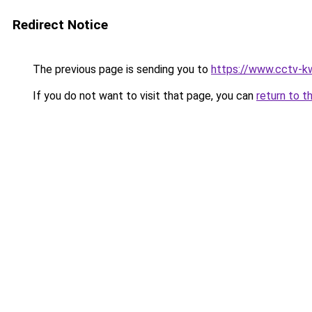
Redirect Notice
The previous page is sending you to
https://www.cctv-k
If you do not want to visit that page, you can
return to t