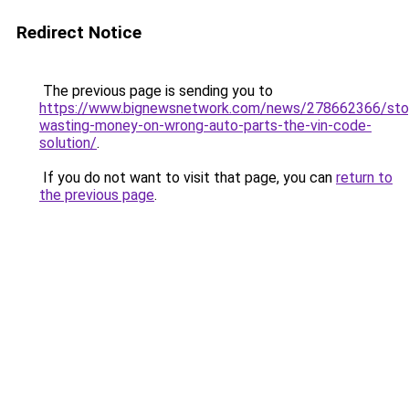
Redirect Notice
The previous page is sending you to
https://www.bignewsnetwork.com/news/278662366/sto
wasting-money-on-wrong-auto-parts-the-vin-code-
solution/
.
If you do not want to visit that page, you can
return to
the previous page
.