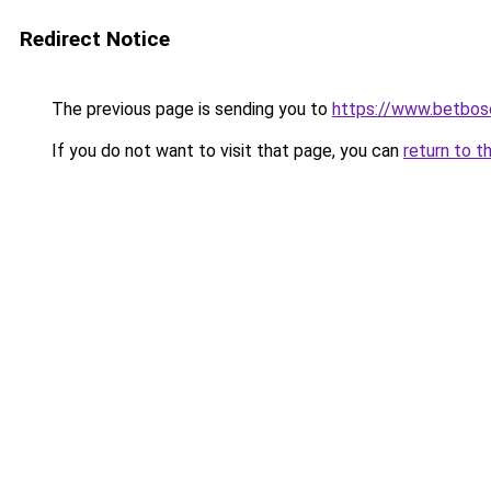
Redirect Notice
The previous page is sending you to
https://www.betbosc
If you do not want to visit that page, you can
return to t