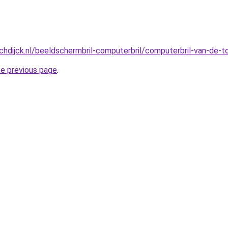
hdijck.nl/beeldschermbril-computerbril/computerbril-van-de-
he previous page
.