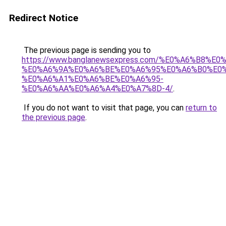
Redirect Notice
The previous page is sending you to
https://www.banglanewsexpress.com/%E0%A6%B
%E0%A6%9A%E0%A6%BE%E0%A6%95%E0%A6%B0%E0
%E0%A6%A1%E0%A6%BE%E0%A6%95-
%E0%A6%AA%E0%A6%A4%E0%A7%8D-4/
.
If you do not want to visit that page, you can
return to
the previous page
.