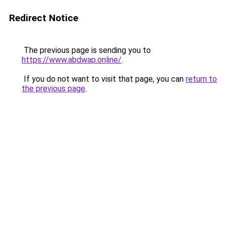
Redirect Notice
The previous page is sending you to
https://www.abdwap.online/
.
If you do not want to visit that page, you can
return to
the previous page
.