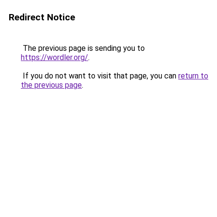
Redirect Notice
The previous page is sending you to
https://wordler.org/
.
If you do not want to visit that page, you can
return to
the previous page
.