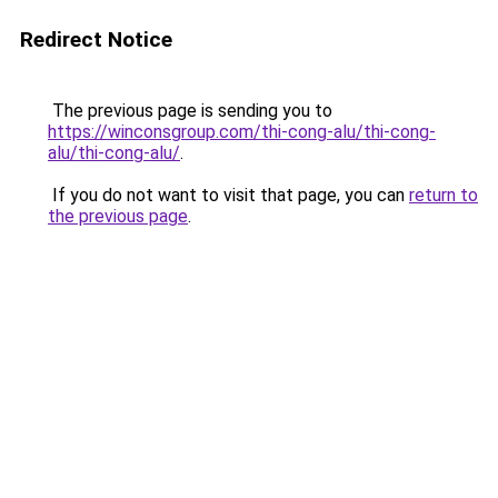
Redirect Notice
The previous page is sending you to
https://winconsgroup.com/thi-cong-alu/thi-cong-
alu/thi-cong-alu/
.
If you do not want to visit that page, you can
return to
the previous page
.