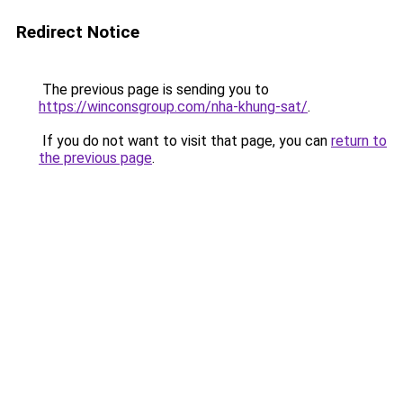
Redirect Notice
The previous page is sending you to
https://winconsgroup.com/nha-khung-sat/
.
If you do not want to visit that page, you can
return to
the previous page
.