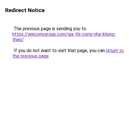
Redirect Notice
The previous page is sending you to
https://winconsgroup.com/gia-thi-cong-nha-khung-
thep/
.
If you do not want to visit that page, you can
return to
the previous page
.